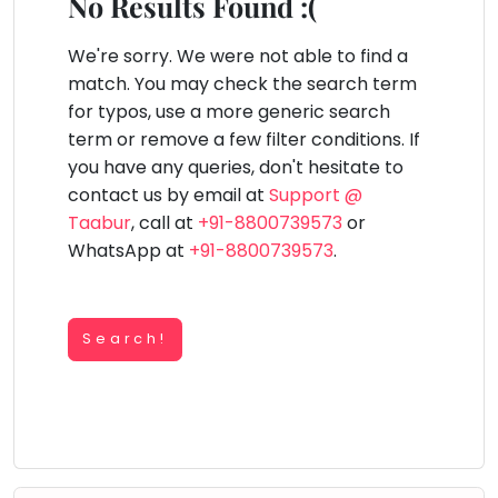
You
No Results Found :(
Public
seem
Speaking
lay Area
Trampoline
Gymnastic
Salon
Nature &
Horse
Art & Cr
to
We're sorry. We were not able to find a
Outdoors
Riding
Spanish
have
match. You may check the search term
lost
for typos, use a more generic search
Trampoline
your
term or remove a few filter conditions. If
TOP
Nature &
internet
Outdoors
you have any queries, don't hesitate to
ATEGORIES
connection.
contact us by email at
Support @
Farm
Art & Craft
Life
The
Taabur
, call at
+91-8800739573
or
Visit
universe
WhatsApp at
+91-8800739573
.
Dramatics & Theatre
Cooking
is
STEM
&
Baking
trying
Mental Maths
to
Search!
Vocals
tell
Abacus
Guitar
you
Public Speaking
something.
Piano
Spanish
So
Drums
please
Trampoline
Dancing