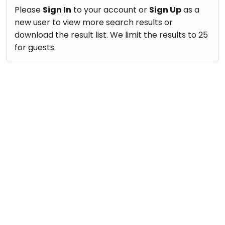
take
Nature & Outdoors
Please
Sign In
to your account or
Sign Up
as a
that
Bharatnatyam
new user to view more search results or
Farm Life Visit
well-
Kathak
download the result list. We limit the results to 25
deserved
Cooking & Baking
for guests.
Ballet
break.
Vocals
We
Yoga &
Meditation
have
Guitar
got
Sports
Piano
some
Horse
Drums
good
Riding
old-
Dancing
Skating
fashioned
Bharatnatyam
Gymnastic
Tetris
Kathak
for
Chess
you.
Ballet
Parkour
Let's
Yoga & Meditation
Self
Go
Defence
Sports
Tetris!
Salon