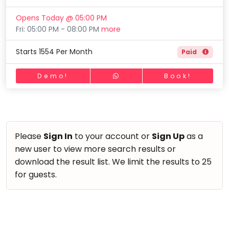
Horse Riding
Mommy
Opens Today @ 05:00 PM
Skating
Toddler
Fri: 05:00 PM - 08:00 PM
more
Program
Gymnastic
Indian
Starts 1554 Per Month
Paid
Roots
Chess
Special
Parkour
Demo!
Book!
Needs
Self Defence
Salon
Mommy Toddler Program
Please
Sign In
to your account or
Sign Up
as a
Indian Roots
new user to view more search results or
Special Needs
download the result list. We limit the results to 25
for guests.