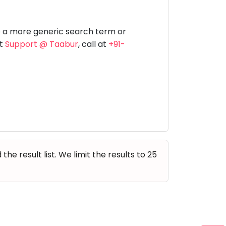
Music
Dancing
Phonics
Special
STEM
Needs
e a more generic search term or
at
Support @ Taabur
, call at
+91-
e result list. We limit the results to 25