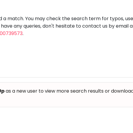
aft
Skating
Clay
Pottery
Chess
Video
VR Games
Modelling
Games
nd a match. You may check the search term for typos, us
u have any queries, don't hesitate to contact us by email 
800739573
.
Up
as a new user to view more search results or download th