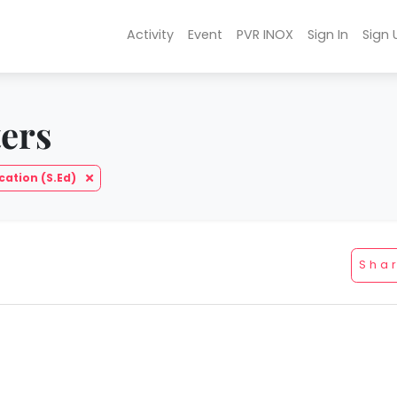
Activity
Event
PVR INOX
Sign In
Sign 
ters
cation (S.Ed)
Sha