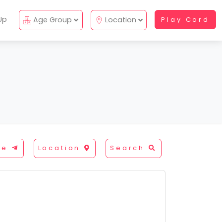
Up
Age Group
Location
Play Card
re
Location
Search