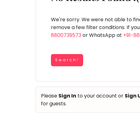
Speaking
You
lay Area
Trampoline
Gymnastic
Salon
Nature &
Horse
Art & Cr
Outdoors
Riding
seem
Spanish
to
We're sorry. We were not able to fi
Trampoline
have
remove a few filter conditions. If yo
TOP
Nature &
lost
8800739573
or WhatsApp at
+91-8
Outdoors
ATEGORIES
your
Farm
internet
Art & Craft
Life
Visit
connection.
Dramatics & Theatre
Search!
The
Cooking
STEM
&
universe
Baking
is
Mental Maths
Vocals
trying
Abacus
Please
Sign In
to your account or
Sign 
to
Guitar
Public Speaking
for guests.
tell
Piano
you
Spanish
Drums
something.
Trampoline
So
Dancing
Nature & Outdoors
please
Bharatnatyam