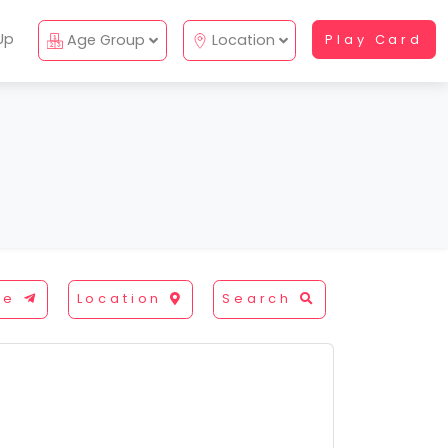
Up
Age Group
Location
Play Card
re
Location
Search