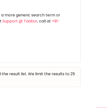
Music
Dancing
Phonics
Special
STEM
Needs
e a more generic search term or
at
Support @ Taabur
, call at
+91-
e result list. We limit the results to 25