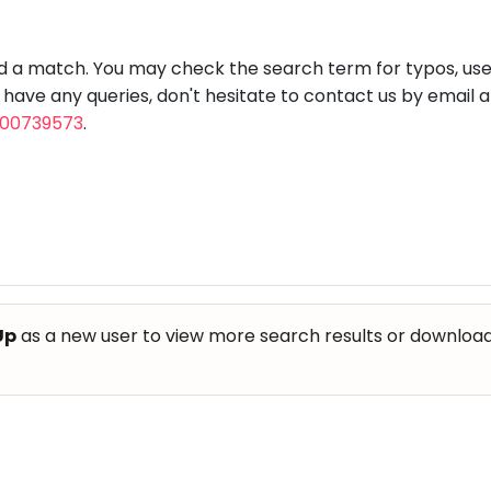
aft
Skating
Clay
Pottery
Chess
Video
VR Games
Modelling
Games
nd a match. You may check the search term for typos, us
u have any queries, don't hesitate to contact us by email 
800739573
.
Up
as a new user to view more search results or download th