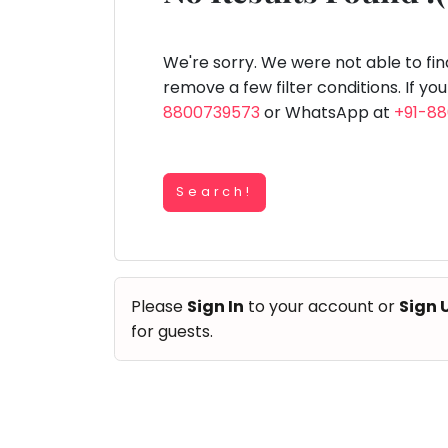
Speaking
You
lay Area
Trampoline
Gymnastic
Salon
Nature &
Horse
Art & Cr
Outdoors
Riding
seem
Spanish
to
We're sorry. We were not able to fi
Trampoline
have
remove a few filter conditions. If yo
TOP
Nature &
lost
8800739573
or WhatsApp at
+91-8
Outdoors
ATEGORIES
your
Farm
internet
Art & Craft
Life
Visit
connection.
Dramatics & Theatre
Search!
The
Cooking
STEM
&
universe
Baking
is
Mental Maths
Vocals
trying
Abacus
Please
Sign In
to your account or
Sign 
to
Guitar
Public Speaking
for guests.
tell
Piano
you
Spanish
Drums
something.
Trampoline
So
Dancing
Nature & Outdoors
please
Bharatnatyam