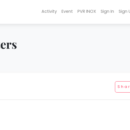
Activity
Event
PVR INOX
Sign In
Sign 
ters
Sha