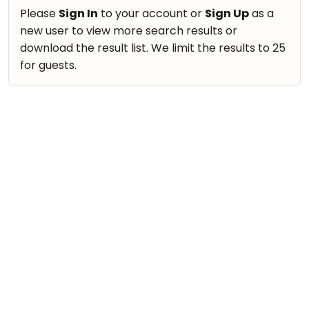
take
Nature & Outdoors
Please
Sign In
to your account or
Sign Up
as a
that
Bharatnatyam
new user to view more search results or
Farm Life Visit
well-
Kathak
download the result list. We limit the results to 25
deserved
Cooking & Baking
for guests.
Ballet
break.
Vocals
We
Yoga &
Meditation
have
Guitar
got
Sports
Piano
some
Horse
Drums
good
Riding
old-
Dancing
Skating
fashioned
Bharatnatyam
Gymnastic
Tetris
Kathak
for
Chess
you.
Ballet
Parkour
Let's
Yoga & Meditation
Self
Go
Defence
Sports
Tetris!
Salon