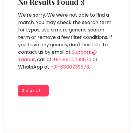
You
No Results Found :(
Public
seem
Speaking
lay Area
Trampoline
Gymnastic
Salon
Nature &
Horse
Art & Cr
to
We're sorry. We were not able to find a
Outdoors
Riding
Spanish
have
match. You may check the search term
lost
for typos, use a more generic search
Trampoline
your
term or remove a few filter conditions. If
TOP
Nature &
internet
Outdoors
you have any queries, don't hesitate to
ATEGORIES
connection.
contact us by email at
Support @
Farm
Art & Craft
Life
The
Taabur
, call at
+91-8800739573
or
Visit
universe
WhatsApp at
+91-8800739573
.
Dramatics & Theatre
Cooking
is
STEM
&
Baking
trying
Mental Maths
to
Search!
Vocals
tell
Abacus
Guitar
you
Public Speaking
something.
Piano
Spanish
So
Drums
please
Trampoline
Dancing