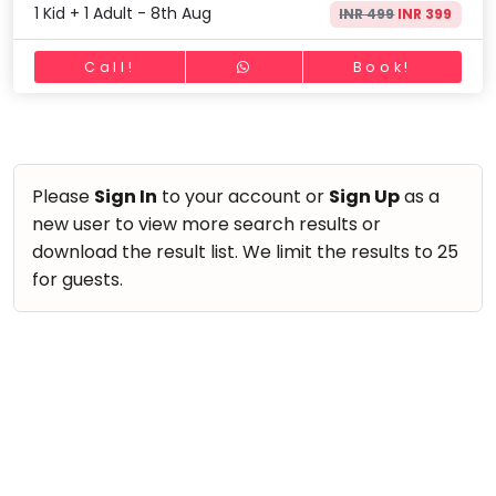
take
1 Kid + 1 Adult - 8th Aug
INR 499
INR 399
Nature & Outdoors
that
Bharatnatyam
Farm Life Visit
well-
Call!
Book!
Kathak
deserved
Cooking & Baking
Ballet
break.
Vocals
We
Yoga &
Meditation
have
Guitar
got
Please
Sign In
to your account or
Sign Up
as a
Sports
Piano
some
new user to view more search results or
Horse
Drums
good
download the result list. We limit the results to 25
Riding
old-
for guests.
Dancing
Skating
fashioned
Bharatnatyam
Gymnastic
Tetris
Kathak
for
Chess
you.
Ballet
Parkour
Let's
Yoga & Meditation
Self
Go
Defence
Sports
Tetris!
Salon