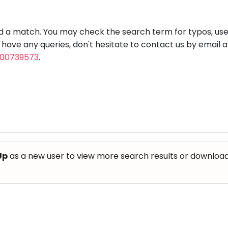
aft
Skating
Clay
Pottery
Chess
Video
VR Games
Modelling
Games
nd a match. You may check the search term for typos, us
u have any queries, don't hesitate to contact us by email 
800739573
.
Up
as a new user to view more search results or download th