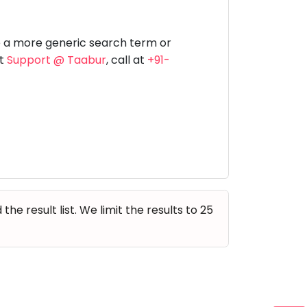
Music
Dancing
Phonics
Special
STEM
Needs
e a more generic search term or
at
Support @ Taabur
, call at
+91-
e result list. We limit the results to 25