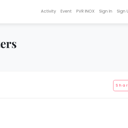
Activity
Event
PVR INOX
Sign In
Sign 
ters
Sha