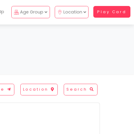
Up
Age Group
Location
Play Card
re
Location
Search