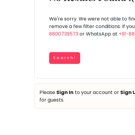
Speaking
You
lay Area
Trampoline
Gymnastic
Salon
Nature &
Horse
Art & Cr
Outdoors
Riding
seem
Spanish
to
We're sorry. We were not able to fi
Trampoline
have
remove a few filter conditions. If yo
TOP
Nature &
lost
8800739573
or WhatsApp at
+91-8
Outdoors
ATEGORIES
your
Farm
internet
Art & Craft
Life
Visit
connection.
Dramatics & Theatre
Search!
The
Cooking
STEM
&
universe
Baking
is
Mental Maths
Vocals
trying
Abacus
Please
Sign In
to your account or
Sign 
to
Guitar
Public Speaking
for guests.
tell
Piano
you
Spanish
Drums
something.
Trampoline
So
Dancing
Nature & Outdoors
please
Bharatnatyam