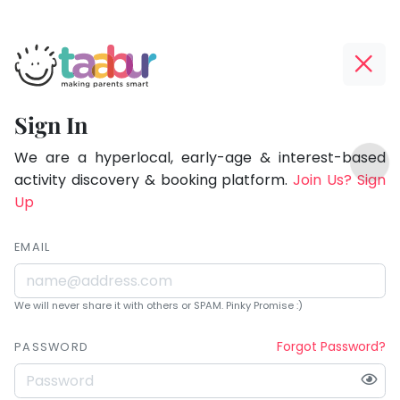
Taabur.com
Offline?
Being
Yay!
Sign In
a
The
TOP
parent
internet
We are a hyperlocal, early-age & interest-based
ATEGORIES
is
activity discovery & booking platform.
Join Us? Sign
is
Taabur Play Card
down;
Up
learning.
time
for
EMAIL
that
break.
We will never share it with others or SPAM. Pinky Promise :)
Forgot Password?
PASSWORD