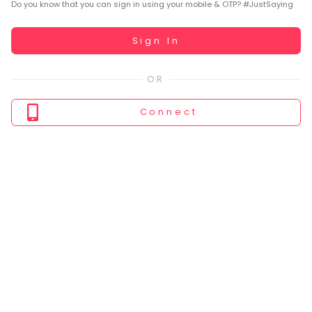
You
Do you know that you can sign in using your mobile & OTP? #JustSaying
seem
to
Working...
Sign In
have
lost
your
internet
Connect
connection.
The
universe
is
trying
to
tell
you
something.
So
please