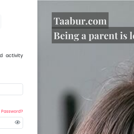
Taabur.com
Being a parent is 
 activity
t Password?