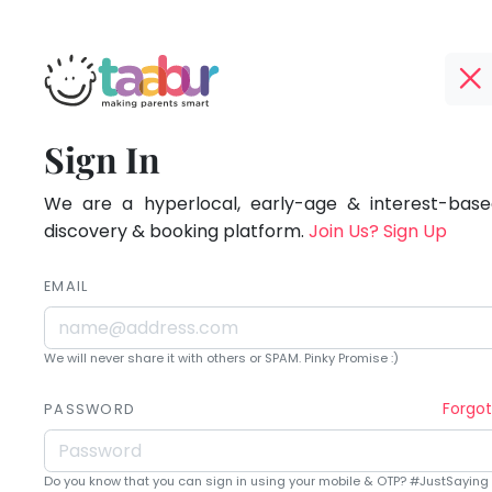
Taabur.com
Offline?
Being
TOP
Sign In
Yay!
ATEGORIES
a
The
internet
We are a hyperlocal, early-age & interest-based
Taabur Play Card
parent
is
discovery & booking platform.
Join Us? Sign Up
down;
is
time
EMAIL
learning.
for
that
We will never share it with others or SPAM. Pinky Promise :)
break.
Forgo
PASSWORD
Do you know that you can sign in using your mobile & OTP? #JustSaying