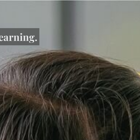
learning.