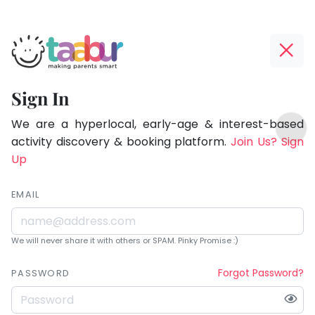
Taabur.com
Offline?
Being
Yay!
Sign In
a
The
TOP
parent
internet
We are a hyperlocal, early-age & interest-based
ATEGORIES
is
activity discovery & booking platform.
Join Us? Sign
is
Taabur Play Card
down;
Up
learning.
time
for
EMAIL
that
break.
We will never share it with others or SPAM. Pinky Promise :)
Forgot Password?
PASSWORD