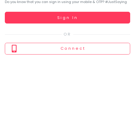
You
Do you know that you can sign in using your mobile & OTP? #JustSaying
seem
to
Working...
Sign In
have
lost
your
internet
Connect
connection.
The
universe
is
trying
to
tell
you
something.
So
please