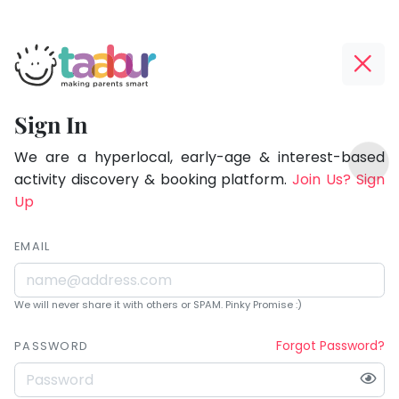
Taabur.com
Offline?
Being
Yay!
Sign In
a
The
TOP
parent
internet
We are a hyperlocal, early-age & interest-based
ATEGORIES
is
activity discovery & booking platform.
Join Us? Sign
is
Taabur Play Card
down;
Up
learning.
time
for
EMAIL
that
break.
We will never share it with others or SPAM. Pinky Promise :)
Forgot Password?
PASSWORD