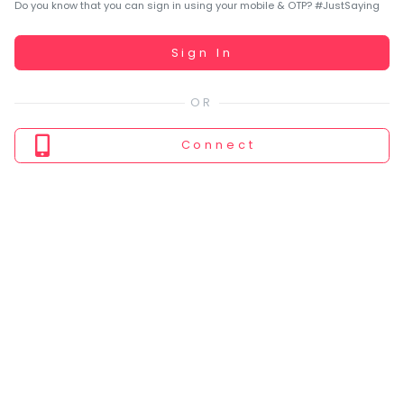
You
Do you know that you can sign in using your mobile & OTP? #JustSaying
seem
to
Working...
Sign In
have
lost
your
internet
Connect
connection.
The
universe
is
trying
to
tell
you
something.
So
please