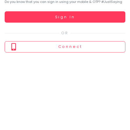
You
Do you know that you can sign in using your mobile & OTP? #JustSaying
seem
to
Working...
Sign In
have
lost
your
internet
Connect
connection.
The
universe
is
trying
to
tell
you
something.
So
please