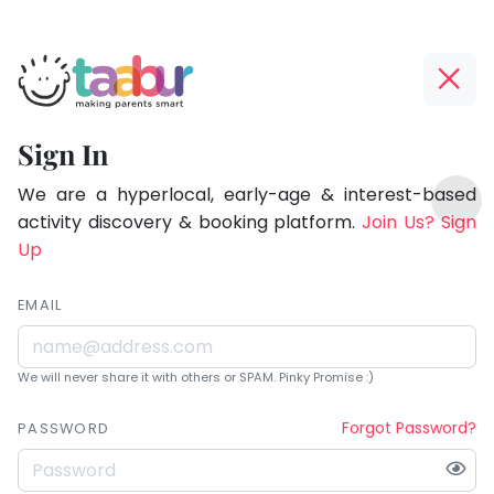
Taabur.com
Offline?
Being
Yay!
Sign In
a
The
TOP
parent
internet
We are a hyperlocal, early-age & interest-based
ATEGORIES
is
activity discovery & booking platform.
Join Us? Sign
is
Taabur Play Card
down;
Up
learning.
time
for
EMAIL
that
break.
We will never share it with others or SPAM. Pinky Promise :)
Forgot Password?
PASSWORD