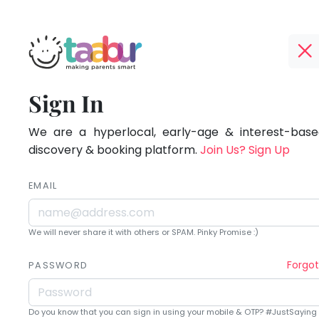
Taabur.com
Offline?
Being
TOP
Sign In
Yay!
ATEGORIES
a
The
internet
We are a hyperlocal, early-age & interest-based
Taabur Play Card
parent
is
discovery & booking platform.
Join Us? Sign Up
down;
is
time
EMAIL
learning.
for
that
We will never share it with others or SPAM. Pinky Promise :)
break.
Forgo
PASSWORD
Do you know that you can sign in using your mobile & OTP? #JustSaying