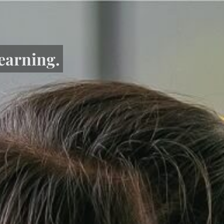
learning.