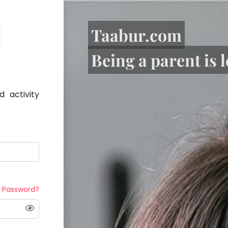
Taabur.com
Being a parent is 
 activity
t Password?