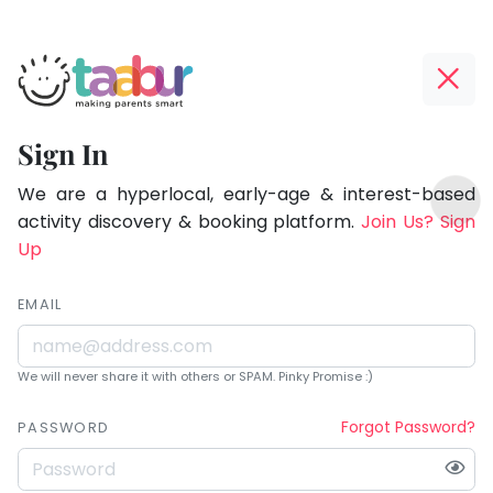
Taabur.com
Offline?
Being
Yay!
Sign In
a
The
TOP
parent
internet
We are a hyperlocal, early-age & interest-based
ATEGORIES
is
activity discovery & booking platform.
Join Us? Sign
is
Taabur Play Card
down;
Up
learning.
time
for
EMAIL
that
break.
We will never share it with others or SPAM. Pinky Promise :)
Forgot Password?
PASSWORD