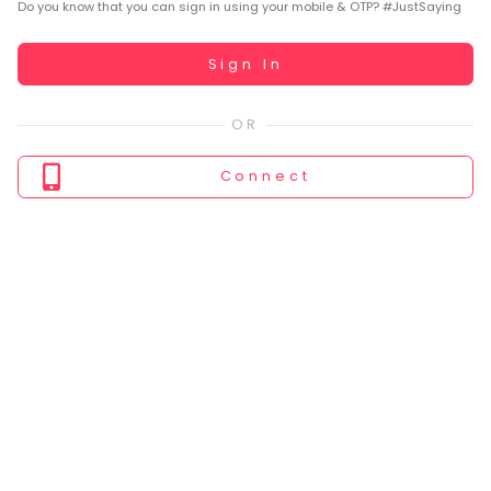
You
Do you know that you can sign in using your mobile & OTP? #JustSaying
seem
to
Working...
Sign In
have
lost
your
internet
Connect
connection.
The
universe
is
trying
to
tell
you
something.
So
please