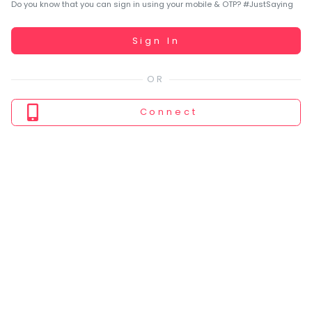
You
Do you know that you can sign in using your mobile & OTP? #JustSaying
seem
to
Working...
Sign In
have
lost
your
internet
Connect
connection.
The
universe
is
trying
to
tell
you
something.
So
please