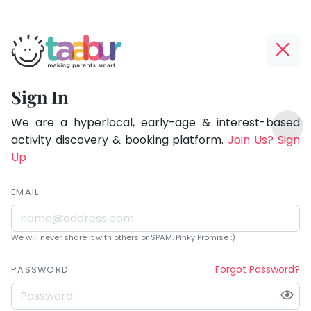
Taabur.com
Offline?
Being
Yay!
Sign In
a
The
TOP
parent
internet
We are a hyperlocal, early-age & interest-based
ATEGORIES
is
activity discovery & booking platform.
Join Us? Sign
is
Taabur Play Card
down;
Up
learning.
time
for
EMAIL
that
break.
We will never share it with others or SPAM. Pinky Promise :)
Forgot Password?
PASSWORD