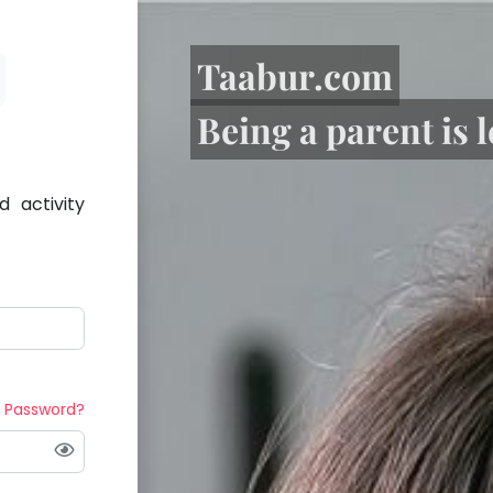
Taabur.com
Being a parent is 
 activity
t Password?