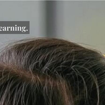
learning.