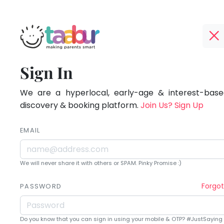
Taabur.com
Offline?
Being
TOP
Sign In
Yay!
ATEGORIES
a
The
internet
We are a hyperlocal, early-age & interest-based
Taabur Play Card
parent
is
discovery & booking platform.
Join Us? Sign Up
down;
is
time
EMAIL
learning.
for
that
We will never share it with others or SPAM. Pinky Promise :)
break.
Forgo
PASSWORD
Do you know that you can sign in using your mobile & OTP? #JustSaying