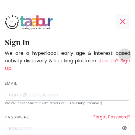
Taabur.com
Offline?
Being
Yay!
Sign In
a
The
TOP
parent
internet
We are a hyperlocal, early-age & interest-based
ATEGORIES
is
activity discovery & booking platform.
Join Us? Sign
is
Taabur Play Card
down;
Up
learning.
time
for
EMAIL
that
break.
We will never share it with others or SPAM. Pinky Promise :)
Forgot Password?
PASSWORD