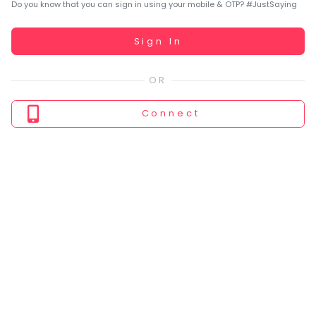
You
Do you know that you can sign in using your mobile & OTP? #JustSaying
seem
to
Working...
Sign In
have
lost
your
internet
Connect
connection.
The
universe
is
trying
to
tell
you
something.
So
please