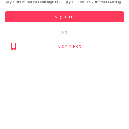
You
Do you know that you can sign in using your mobile & OTP? #JustSaying
seem
to
Working...
Sign In
have
lost
your
internet
Connect
connection.
The
universe
is
trying
to
tell
you
something.
So
please