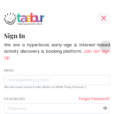
Taabur.com
Offline?
Being
Yay!
Sign In
a
The
TOP
parent
internet
We are a hyperlocal, early-age & interest-based
ATEGORIES
is
activity discovery & booking platform.
Join Us? Sign
is
Taabur Play Card
down;
Up
learning.
time
for
EMAIL
that
break.
We will never share it with others or SPAM. Pinky Promise :)
Forgot Password?
PASSWORD