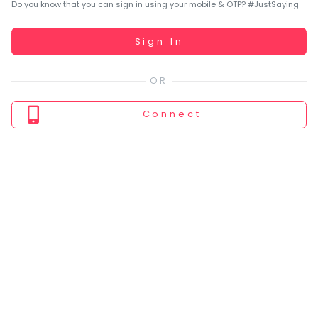
You
Do you know that you can sign in using your mobile & OTP? #JustSaying
seem
to
Working...
Sign In
have
lost
your
internet
Connect
connection.
The
universe
is
trying
to
tell
you
something.
So
please