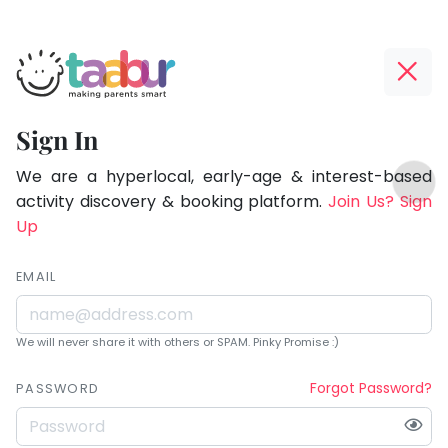
Taabur.com
Offline?
Being
Yay!
Sign In
a
The
TOP
parent
internet
We are a hyperlocal, early-age & interest-based
ATEGORIES
is
activity discovery & booking platform.
Join Us? Sign
is
Taabur Play Card
down;
Up
learning.
time
for
EMAIL
that
break.
We will never share it with others or SPAM. Pinky Promise :)
Forgot Password?
PASSWORD