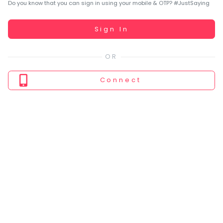
You
Do you know that you can sign in using your mobile & OTP? #JustSaying
seem
to
Working...
Sign In
have
lost
your
internet
Connect
connection.
The
universe
is
trying
to
tell
you
something.
So
please