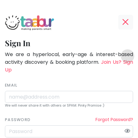
Taabur.com
Offline?
Being
Yay!
Sign In
a
The
TOP
parent
internet
We are a hyperlocal, early-age & interest-based
ATEGORIES
is
activity discovery & booking platform.
Join Us? Sign
is
Taabur Play Card
down;
Up
learning.
time
for
EMAIL
that
break.
We will never share it with others or SPAM. Pinky Promise :)
Forgot Password?
PASSWORD