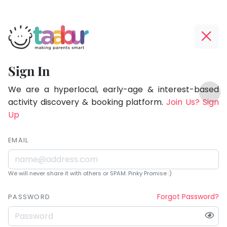
Taabur.com
Offline?
Being
Yay!
Sign In
a
The
TOP
parent
internet
We are a hyperlocal, early-age & interest-based
ATEGORIES
is
activity discovery & booking platform.
Join Us? Sign
is
Taabur Play Card
down;
Up
learning.
time
for
EMAIL
that
break.
We will never share it with others or SPAM. Pinky Promise :)
Forgot Password?
PASSWORD