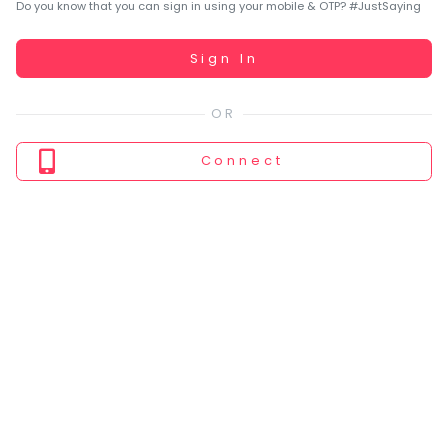
You
Do you know that you can sign in using your mobile & OTP? #JustSaying
seem
to
Working...
Sign In
have
lost
your
internet
Connect
connection.
The
universe
is
trying
to
tell
you
something.
So
please