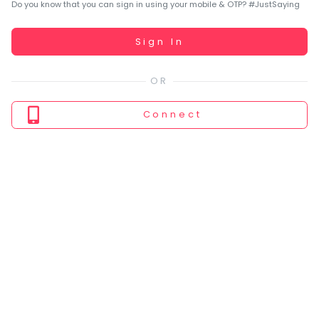
You
Do you know that you can sign in using your mobile & OTP? #JustSaying
seem
to
Working...
Sign In
have
lost
your
internet
Connect
connection.
The
universe
is
trying
to
tell
you
something.
So
please