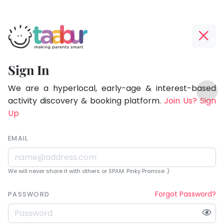
Taabur.com
Offline?
Being
Yay!
Sign In
a
The
TOP
parent
internet
We are a hyperlocal, early-age & interest-based
ATEGORIES
is
activity discovery & booking platform.
Join Us? Sign
is
Taabur Play Card
down;
Up
learning.
time
for
EMAIL
that
break.
We will never share it with others or SPAM. Pinky Promise :)
Forgot Password?
PASSWORD