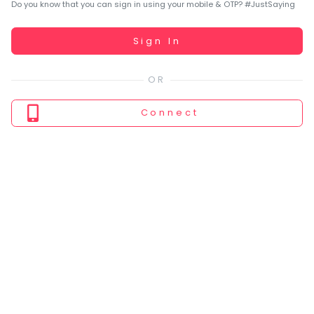
You
Do you know that you can sign in using your mobile & OTP? #JustSaying
seem
to
Working...
Sign In
have
lost
your
internet
Connect
connection.
The
universe
is
trying
to
tell
you
something.
So
please