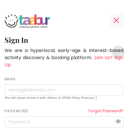
Taabur.com
Offline?
Being
Yay!
Sign In
a
The
TOP
parent
internet
We are a hyperlocal, early-age & interest-based
ATEGORIES
is
activity discovery & booking platform.
Join Us? Sign
is
Taabur Play Card
down;
Up
learning.
time
for
EMAIL
that
break.
We will never share it with others or SPAM. Pinky Promise :)
Forgot Password?
PASSWORD