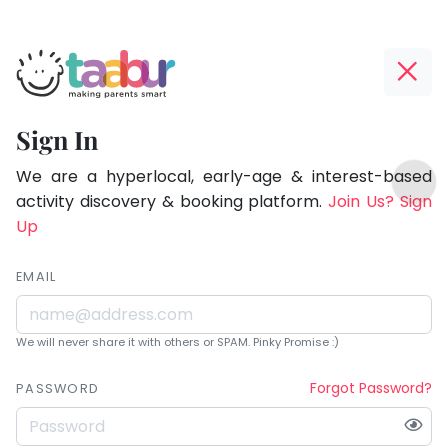
Taabur.com
Offline?
Being
Yay!
Sign In
a
The
TOP
parent
internet
We are a hyperlocal, early-age & interest-based
ATEGORIES
is
activity discovery & booking platform.
Join Us? Sign
is
Taabur Play Card
down;
Up
learning.
time
for
EMAIL
that
break.
We will never share it with others or SPAM. Pinky Promise :)
Forgot Password?
PASSWORD