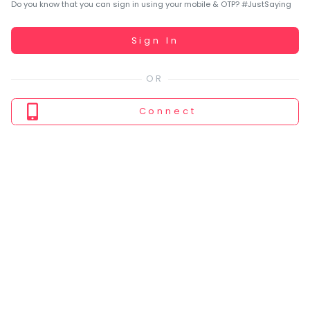
You
Do you know that you can sign in using your mobile & OTP? #JustSaying
seem
to
Working...
Sign In
have
lost
your
internet
Connect
connection.
The
universe
is
trying
to
tell
you
something.
So
please