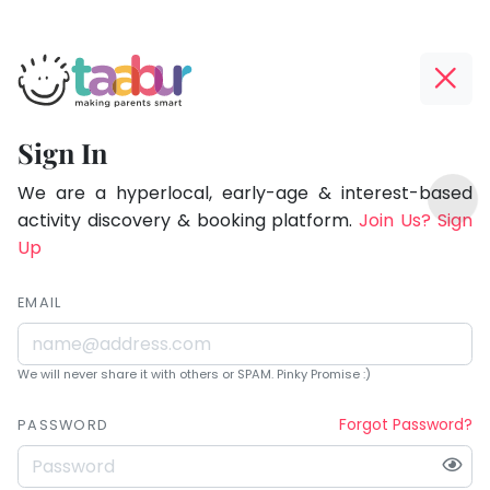
Taabur.com
Offline?
Being
Yay!
Sign In
a
The
TOP
parent
internet
We are a hyperlocal, early-age & interest-based
ATEGORIES
is
activity discovery & booking platform.
Join Us? Sign
is
Taabur Play Card
down;
Up
learning.
time
for
EMAIL
that
break.
We will never share it with others or SPAM. Pinky Promise :)
Forgot Password?
PASSWORD