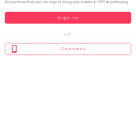
You
Do you know that you can sign in using your mobile & OTP? #JustSaying
seem
to
Working...
Sign In
have
lost
your
internet
Connect
connection.
The
universe
is
trying
to
tell
you
something.
So
please