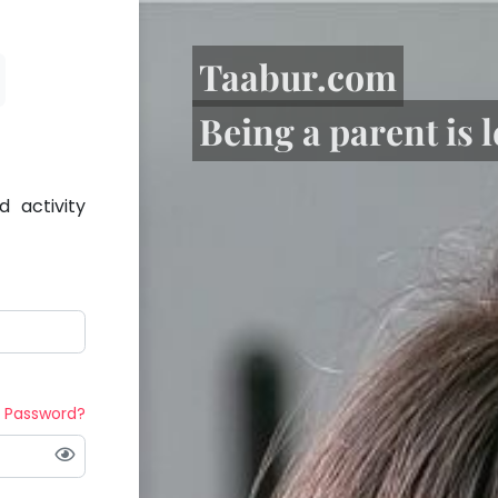
Taabur.com
Being a parent is 
 activity
t Password?