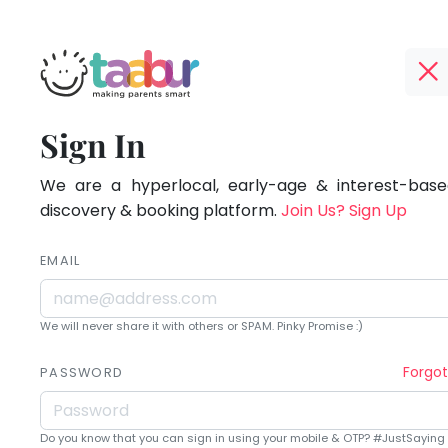
Taabur.com
Offline?
Being
TOP
Sign In
Yay!
ATEGORIES
a
The
internet
We are a hyperlocal, early-age & interest-based
Taabur Play Card
parent
is
discovery & booking platform.
Join Us? Sign Up
down;
is
time
EMAIL
learning.
for
that
We will never share it with others or SPAM. Pinky Promise :)
break.
Forgo
PASSWORD
Do you know that you can sign in using your mobile & OTP? #JustSaying