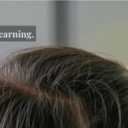
learning.