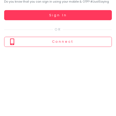
You
Do you know that you can sign in using your mobile & OTP? #JustSaying
seem
to
Working...
Sign In
have
lost
your
internet
Connect
connection.
The
universe
is
trying
to
tell
you
something.
So
please