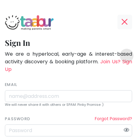
Taabur.com
Offline?
Being
Yay!
Sign In
a
The
TOP
parent
internet
We are a hyperlocal, early-age & interest-based
ATEGORIES
is
activity discovery & booking platform.
Join Us? Sign
is
Taabur Play Card
down;
Up
learning.
time
for
EMAIL
that
break.
We will never share it with others or SPAM. Pinky Promise :)
Forgot Password?
PASSWORD