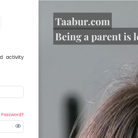
Taabur.com
Being a parent is 
 activity
t Password?