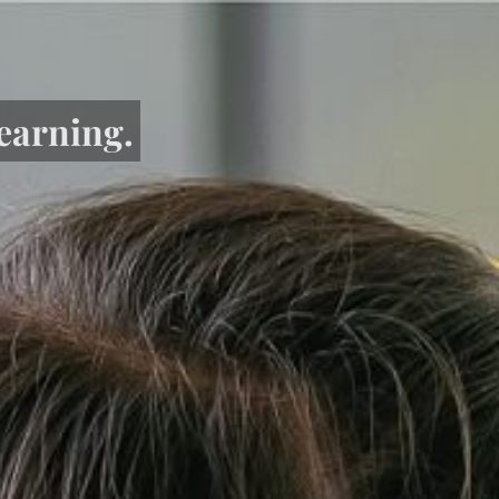
learning.