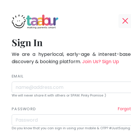
Taabur.com
Offline?
Being
TOP
Sign In
Yay!
ATEGORIES
a
The
internet
We are a hyperlocal, early-age & interest-based
Taabur Play Card
parent
is
discovery & booking platform.
Join Us? Sign Up
down;
is
time
EMAIL
learning.
for
that
We will never share it with others or SPAM. Pinky Promise :)
break.
Forgo
PASSWORD
Do you know that you can sign in using your mobile & OTP? #JustSaying