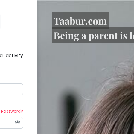
Taabur.com
Being a parent is 
 activity
t Password?