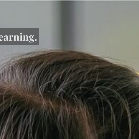
learning.