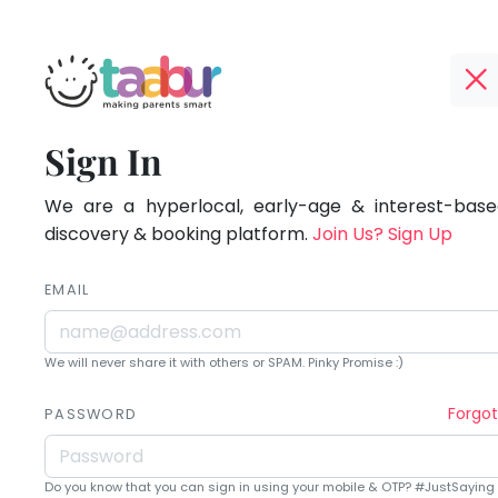
Taabur.com
Offline?
Being
TOP
Sign In
Yay!
ATEGORIES
a
The
internet
We are a hyperlocal, early-age & interest-based
Taabur Play Card
parent
is
discovery & booking platform.
Join Us? Sign Up
down;
is
time
EMAIL
learning.
for
that
We will never share it with others or SPAM. Pinky Promise :)
break.
Forgo
PASSWORD
Do you know that you can sign in using your mobile & OTP? #JustSaying