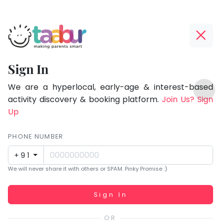
Taabur.com
Offline?
Focused
Yay!
Sign In
on
The
TOP
the
internet
We are a hyperlocal, early-age & interest-based
ATEGORIES
is
activity discovery & booking platform.
Join Us? Sign
holistic
Taabur Play Card
down;
Up
development
time
of
for
PHONE NUMBER
children.
that
+91
break.
We will never share it with others or SPAM. Pinky Promise :)
Working...
Sign In