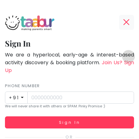
Taabur.com
Offline?
Focused
Yay!
Sign In
on
The
TOP
the
internet
We are a hyperlocal, early-age & interest-based
ATEGORIES
is
activity discovery & booking platform.
Join Us? Sign
holistic
Taabur Play Card
down;
Up
development
time
of
for
PHONE NUMBER
children.
that
+91
break.
We will never share it with others or SPAM. Pinky Promise :)
Working...
Sign In