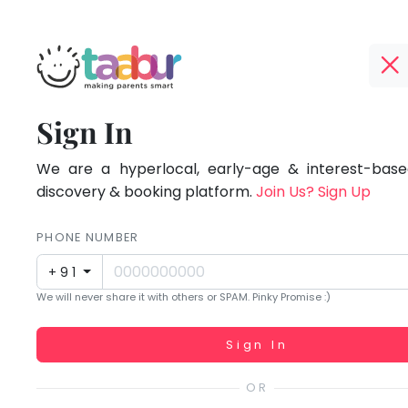
Taabur.com
Offline?
Focused
TOP
Sign In
Yay!
ATEGORIES
on
The
internet
We are a hyperlocal, early-age & interest-based
Taabur Play Card
the
is
discovery & booking platform.
Join Us? Sign Up
down;
holistic
time
PHONE NUMBER
development
for
+91
that
of
We will never share it with others or SPAM. Pinky Promise :)
break.
children.
Working...
Sign In