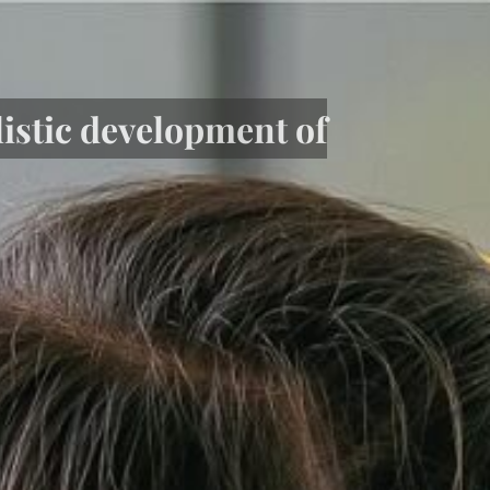
listic development of