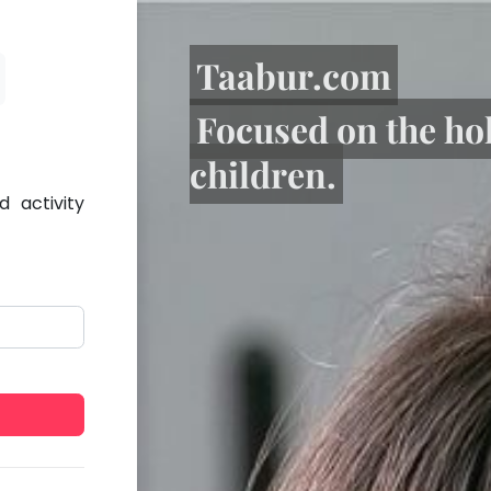
Taabur.com
Focused on the ho
children.
 activity