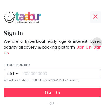
Taabur.com
Offline?
Focused
Yay!
Sign In
on
The
TOP
the
internet
We are a hyperlocal, early-age & interest-based
ATEGORIES
is
activity discovery & booking platform.
Join Us? Sign
holistic
Taabur Play Card
down;
Up
development
time
of
for
PHONE NUMBER
children.
that
+91
break.
We will never share it with others or SPAM. Pinky Promise :)
Working...
Sign In