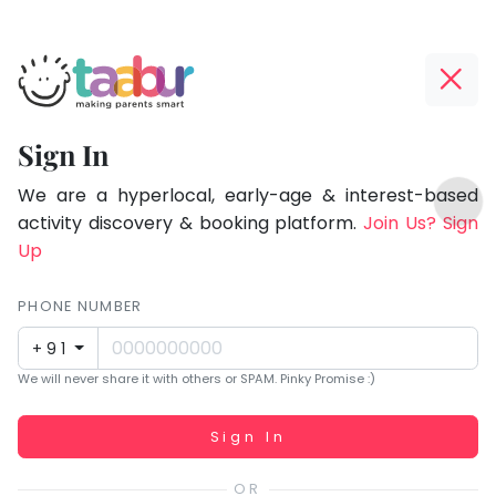
Taabur.com
Offline?
Focused
Yay!
Sign In
on
The
TOP
the
internet
We are a hyperlocal, early-age & interest-based
ATEGORIES
is
activity discovery & booking platform.
Join Us? Sign
holistic
Taabur Play Card
down;
Up
development
time
of
for
PHONE NUMBER
children.
that
+91
break.
We will never share it with others or SPAM. Pinky Promise :)
Working...
Sign In