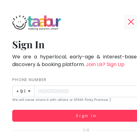
Taabur.com
Offline?
Focused
TOP
Sign In
Yay!
ATEGORIES
on
The
internet
We are a hyperlocal, early-age & interest-based
Taabur Play Card
the
is
discovery & booking platform.
Join Us? Sign Up
down;
holistic
time
PHONE NUMBER
development
for
+91
that
of
We will never share it with others or SPAM. Pinky Promise :)
break.
children.
Working...
Sign In