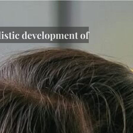
listic development of