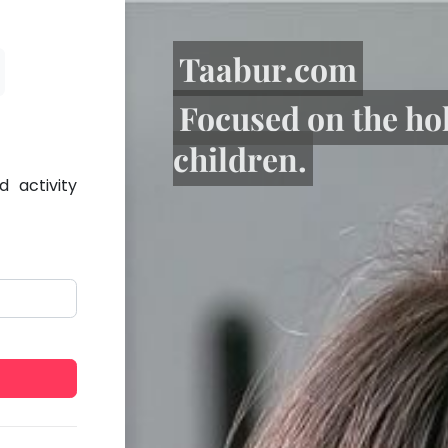
Taabur.com
Focused on the ho
children.
 activity