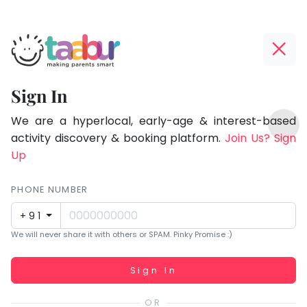
Taabur.com
Offline?
Focused
Yay!
Sign In
on
The
TOP
the
internet
We are a hyperlocal, early-age & interest-based
ATEGORIES
is
activity discovery & booking platform.
Join Us? Sign
holistic
Taabur Play Card
down;
Up
development
time
of
for
PHONE NUMBER
children.
that
+91
break.
We will never share it with others or SPAM. Pinky Promise :)
Working...
Sign In