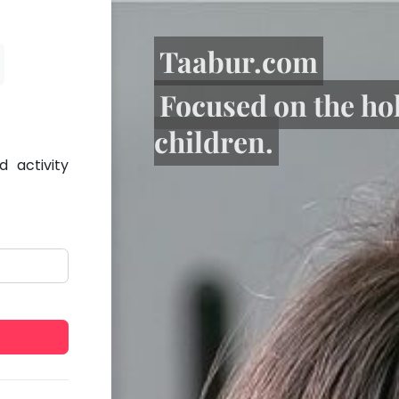
Taabur.com
Focused on the ho
children.
 activity