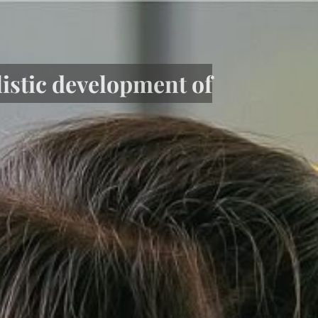
listic development of