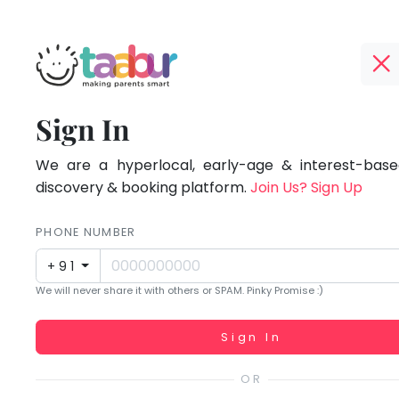
Taabur.com
Offline?
Focused
TOP
Sign In
Yay!
ATEGORIES
on
The
internet
We are a hyperlocal, early-age & interest-based
Taabur Play Card
the
is
discovery & booking platform.
Join Us? Sign Up
down;
holistic
time
PHONE NUMBER
development
for
+91
that
of
We will never share it with others or SPAM. Pinky Promise :)
break.
children.
Working...
Sign In