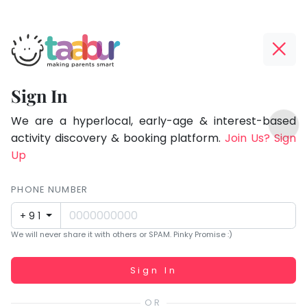
Taabur.com
Offline?
Focused
Yay!
Sign In
on
The
TOP
the
internet
We are a hyperlocal, early-age & interest-based
ATEGORIES
is
activity discovery & booking platform.
Join Us? Sign
holistic
Taabur Play Card
down;
Up
development
time
of
for
PHONE NUMBER
children.
that
+91
break.
We will never share it with others or SPAM. Pinky Promise :)
Working...
Sign In