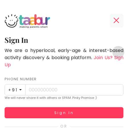
Taabur.com
Offline?
Focused
Yay!
Sign In
on
The
TOP
the
internet
We are a hyperlocal, early-age & interest-based
ATEGORIES
is
activity discovery & booking platform.
Join Us? Sign
holistic
Taabur Play Card
down;
Up
development
time
of
for
PHONE NUMBER
children.
that
+91
break.
We will never share it with others or SPAM. Pinky Promise :)
Working...
Sign In