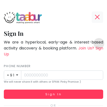
Taabur.com
Offline?
Focused
Yay!
Sign In
on
The
TOP
the
internet
We are a hyperlocal, early-age & interest-based
ATEGORIES
is
activity discovery & booking platform.
Join Us? Sign
holistic
Taabur Play Card
down;
Up
development
time
of
for
PHONE NUMBER
children.
that
+91
break.
We will never share it with others or SPAM. Pinky Promise :)
Working...
Sign In