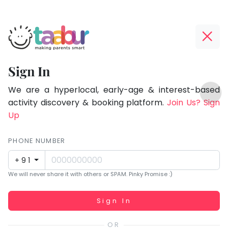
Taabur.com
Offline?
Focused
Yay!
Sign In
on
The
TOP
the
internet
We are a hyperlocal, early-age & interest-based
ATEGORIES
is
activity discovery & booking platform.
Join Us? Sign
holistic
Taabur Play Card
down;
Up
development
time
of
for
PHONE NUMBER
children.
that
+91
break.
We will never share it with others or SPAM. Pinky Promise :)
Working...
Sign In