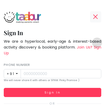
Taabur.com
Offline?
Focused
Yay!
Sign In
on
The
TOP
the
internet
We are a hyperlocal, early-age & interest-based
ATEGORIES
is
activity discovery & booking platform.
Join Us? Sign
holistic
Taabur Play Card
down;
Up
development
time
of
for
PHONE NUMBER
children.
that
+91
break.
We will never share it with others or SPAM. Pinky Promise :)
Working...
Sign In