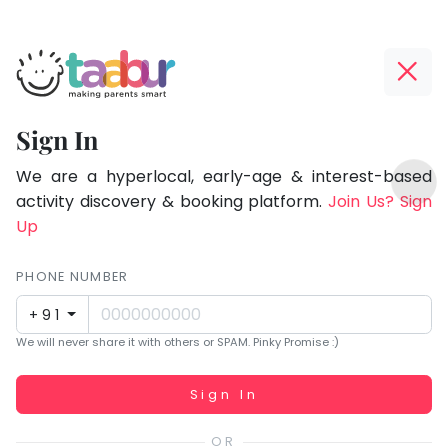
Taabur.com
Offline?
Focused
Yay!
Sign In
on
The
TOP
the
internet
We are a hyperlocal, early-age & interest-based
ATEGORIES
is
activity discovery & booking platform.
Join Us? Sign
holistic
Taabur Play Card
down;
Up
development
time
of
for
PHONE NUMBER
children.
that
+91
break.
We will never share it with others or SPAM. Pinky Promise :)
Working...
Sign In