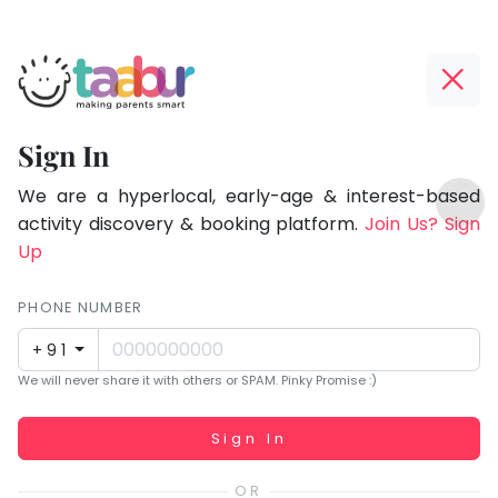
Taabur.com
Offline?
Focused
Yay!
Sign In
on
The
TOP
the
internet
We are a hyperlocal, early-age & interest-based
ATEGORIES
is
activity discovery & booking platform.
Join Us? Sign
holistic
Taabur Play Card
down;
Up
development
time
of
for
PHONE NUMBER
children.
that
+91
break.
We will never share it with others or SPAM. Pinky Promise :)
Working...
Sign In