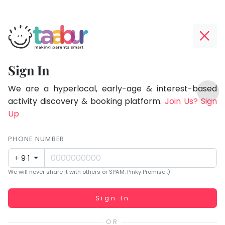
Taabur.com
Offline?
Focused
Yay!
Sign In
on
The
TOP
the
internet
We are a hyperlocal, early-age & interest-based
ATEGORIES
is
activity discovery & booking platform.
Join Us? Sign
holistic
Taabur Play Card
down;
Up
development
time
of
for
PHONE NUMBER
children.
that
+91
break.
We will never share it with others or SPAM. Pinky Promise :)
Working...
Sign In