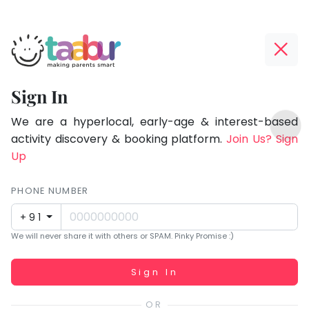
Taabur.com
Offline?
Focused
Yay!
Sign In
on
The
TOP
the
internet
We are a hyperlocal, early-age & interest-based
ATEGORIES
is
activity discovery & booking platform.
Join Us? Sign
holistic
Taabur Play Card
down;
Up
development
time
of
for
PHONE NUMBER
children.
that
+91
break.
We will never share it with others or SPAM. Pinky Promise :)
Working...
Sign In