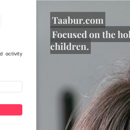
Taabur.com
Focused on the ho
children.
 activity