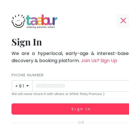
Taabur.com
Offline?
Focused
TOP
Sign In
Yay!
ATEGORIES
on
The
internet
We are a hyperlocal, early-age & interest-based
Taabur Play Card
the
is
discovery & booking platform.
Join Us? Sign Up
down;
holistic
time
PHONE NUMBER
development
for
+91
that
of
We will never share it with others or SPAM. Pinky Promise :)
break.
children.
Working...
Sign In