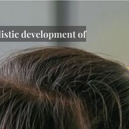
listic development of