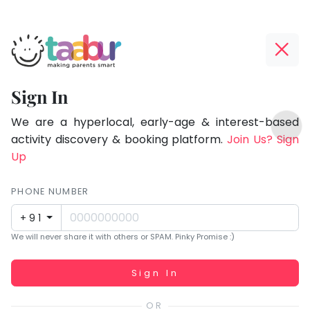
Taabur.com
Offline?
Focused
Yay!
Sign In
on
The
TOP
the
internet
We are a hyperlocal, early-age & interest-based
ATEGORIES
is
activity discovery & booking platform.
Join Us? Sign
holistic
Taabur Play Card
down;
Up
development
time
of
for
PHONE NUMBER
children.
that
+91
break.
We will never share it with others or SPAM. Pinky Promise :)
Working...
Sign In