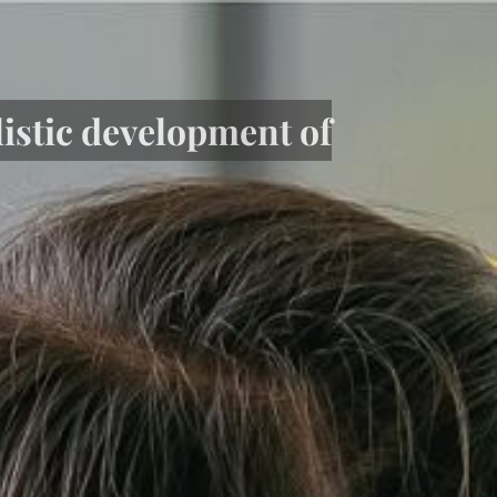
listic development of