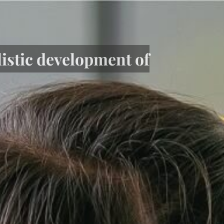
listic development of