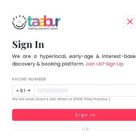
Taabur.com
Offline?
Focused
TOP
Sign In
Yay!
ATEGORIES
on
The
internet
We are a hyperlocal, early-age & interest-based
Taabur Play Card
the
is
discovery & booking platform.
Join Us? Sign Up
down;
holistic
time
PHONE NUMBER
development
for
+91
that
of
We will never share it with others or SPAM. Pinky Promise :)
break.
children.
Working...
Sign In