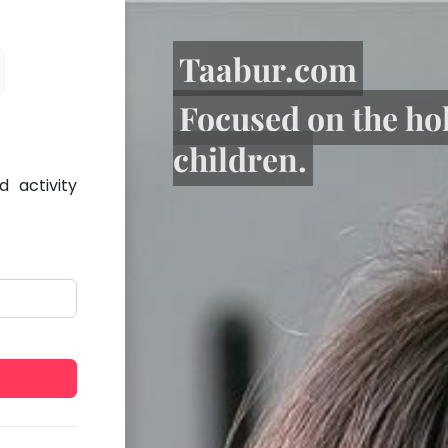
Taabur.com
Focused on the ho
children.
 activity